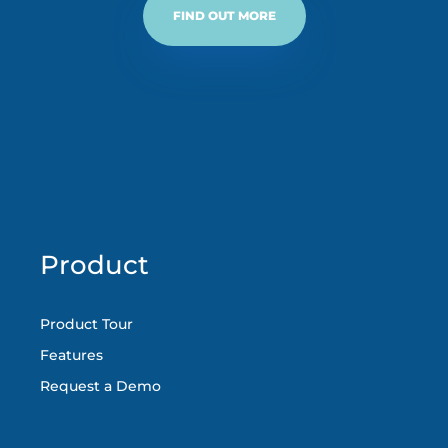
FIND OUT MORE
Product
Product Tour
Features
Request a Demo