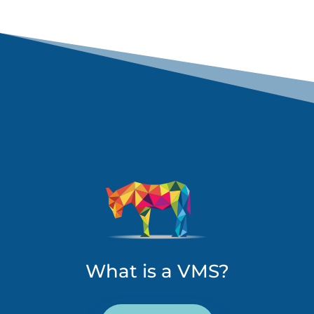
What is a VMS?