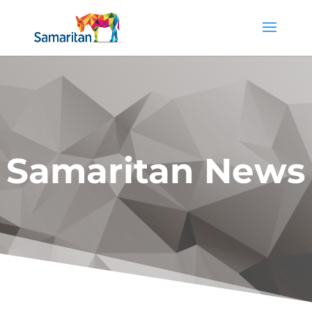
Samaritan News