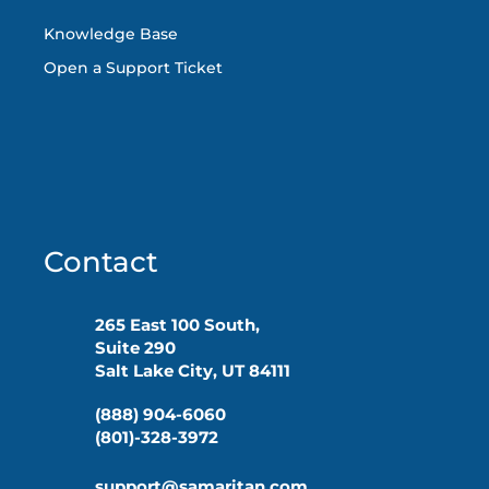
Knowledge Base
Open a Support Ticket
Contact
265 East 100 South,
Suite 290
Salt Lake City, UT 84111
(888) 904-6060
(801)-328-3972
support@samaritan.com