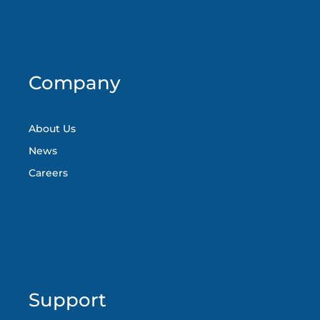
Company
About Us
News
Careers
Support