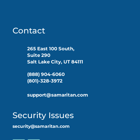
Contact
265 East 100 South,
Suite 290
Salt Lake City, UT 84111
(888) 904-6060
(801)-328-3972
support@samaritan.com
Security Issues
security@samaritan.com