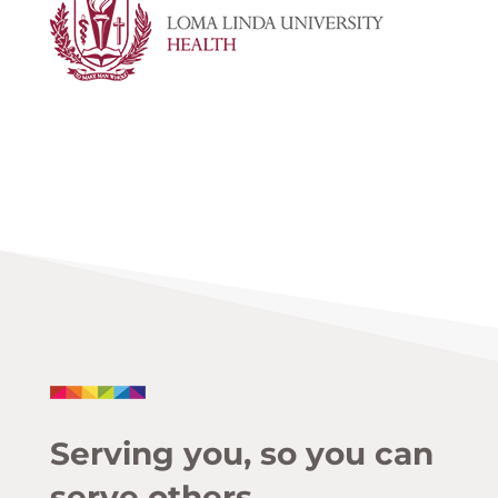
Serving you, so you can
serve others