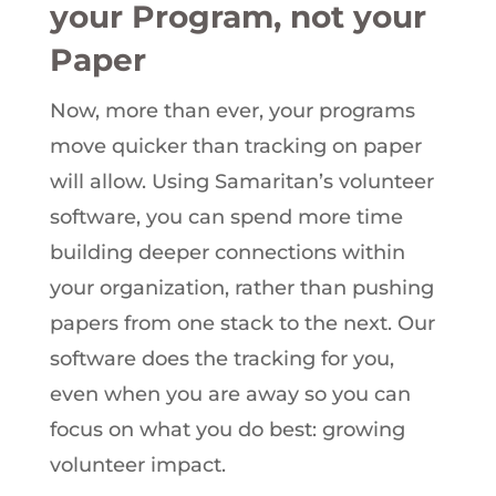
your Program, not your
Paper
Now, more than ever, your programs
move quicker than tracking on paper
will allow. Using Samaritan’s volunteer
software, you can spend more time
building deeper connections within
your organization, rather than pushing
papers from one stack to the next. Our
software does the tracking for you,
even when you are away so you can
focus on what you do best: growing
volunteer impact.