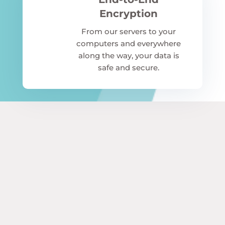
Encryption
From our servers to your
computers and everywhere
along the way, your data is
safe and secure.