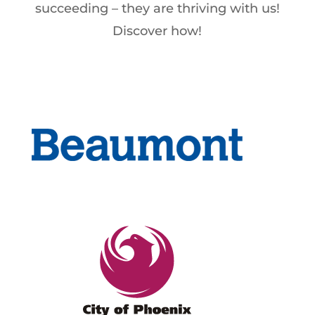
succeeding – they are thriving with us!
Discover how!