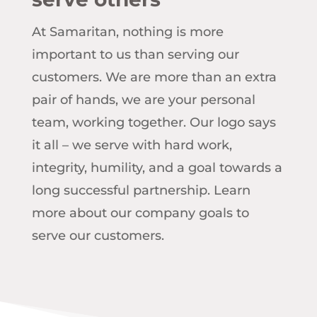
At Samaritan, nothing is more
important to us than serving our
customers. We are more than an extra
pair of hands, we are your personal
team, working together. Our logo says
it all – we serve with hard work,
integrity, humility, and a goal towards a
long successful partnership. Learn
more about our company goals to
serve our customers.