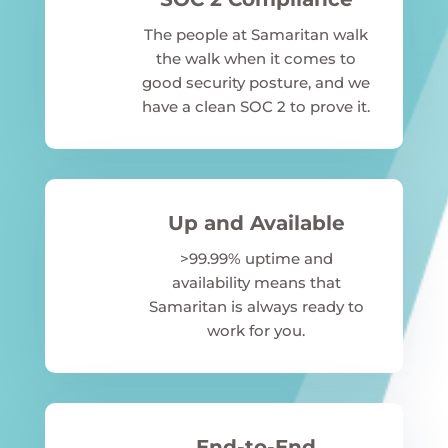
The people at Samaritan walk
the walk when it comes to
good security posture, and we
have a clean SOC 2 to prove it.
Up and Available
>99.99% uptime and
availability means that
Samaritan is always ready to
work for you.
End-to-End