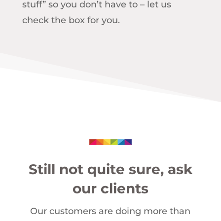
stuff” so you don’t have to – let us
check the box for you.
Still not quite sure, ask
our clients
Our customers are doing more than