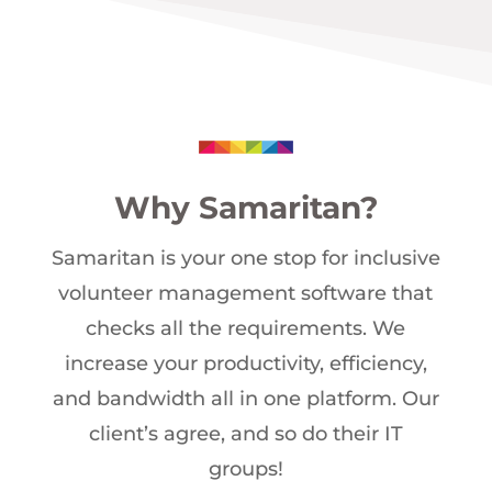
Why Samaritan?
Samaritan is your one stop for inclusive
volunteer management software that
checks all the requirements. We
increase your productivity, efficiency,
and bandwidth all in one platform. Our
client’s agree, and so do their IT
groups!