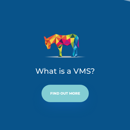
What is a VMS?
FIND OUT MORE