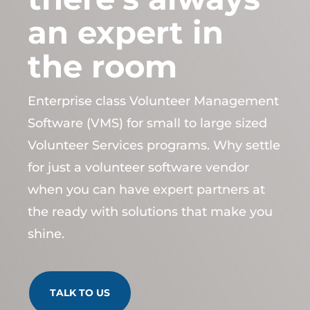
an expert in
the room
Enterprise class Volunteer Management
Software (VMS) for small to large sized
Volunteer Services programs. Why settle
for just a volunteer software vendor
when you can have expert partners at
the ready with solutions that make you
shine.
TALK TO US