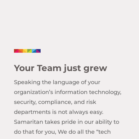
Your Team just grew
Speaking the language of your
organization’s information technology,
security, compliance, and risk
departments is not always easy.
Samaritan takes pride in our ability to
do that for you, We do all the “tech