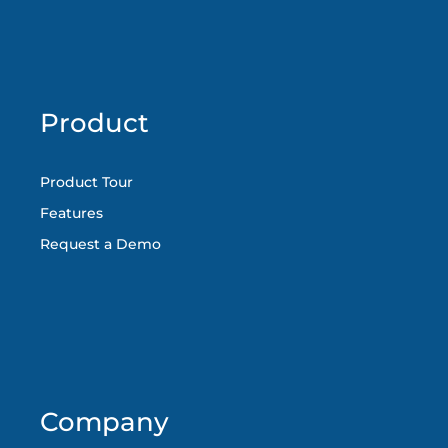
Product
Product Tour
Features
Request a Demo
Company