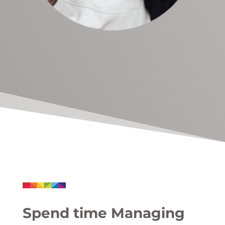
Spend time Managing