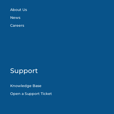
About Us
News
Careers
Support
Knowledge Base
Open a Support Ticket