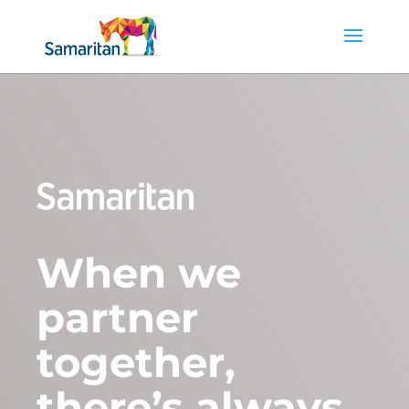
When we
partner
together,
there’s always