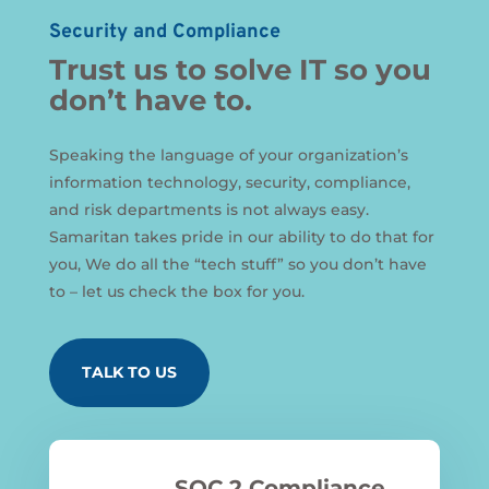
Security and Compliance
Trust us to solve IT so you
don’t have to.
Speaking the language of your organization’s
information technology, security, compliance,
and risk departments is not always easy.
Samaritan takes pride in our ability to do that for
you, We do all the “tech stuff” so you don’t have
to – let us check the box for you.
TALK TO US
SOC 2 Compliance