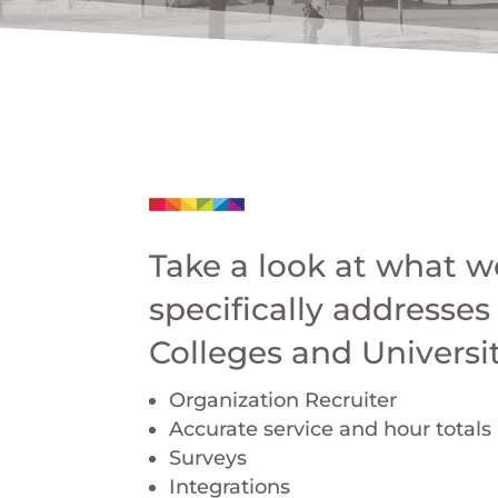
Take a look at what we
specifically addresses
Colleges and Universit
Organization Recruiter
Accurate service and hour totals
Surveys
Integrations