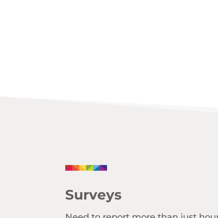
Surveys
Need to report more than just hou