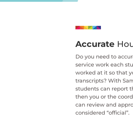
Accurate
Hou
Do you need to accura
service work each st
worked at it so that y
transcripts? With Sa
students can report t
then you or the coord
can review and appro
considered “official”.