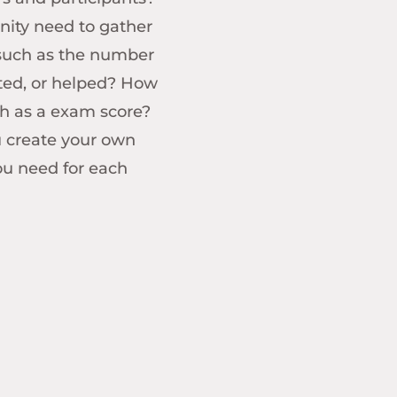
nity need to gather
 such as the number
sted, or helped? How
h as a exam score?
u create your own
ou need for each