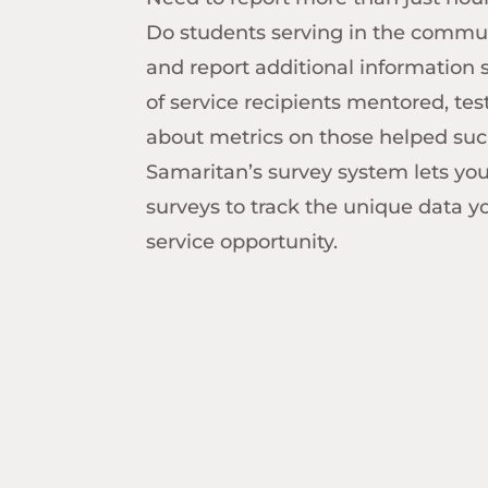
Do students serving in the commu
and report additional information
of service recipients mentored, te
about metrics on those helped suc
Samaritan’s survey system lets yo
surveys to track the unique data y
service opportunity.