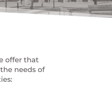
 offer that
 the needs of
ies: