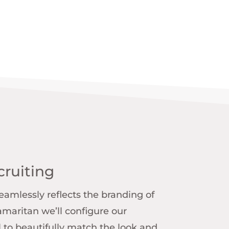
ruiting
amlessly reflects the branding of
Samaritan we’ll configure our
 to beautifully match the look and