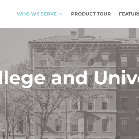
WHO WE SERVE
PRODUCT TOUR
FEATUR
llege and Univ