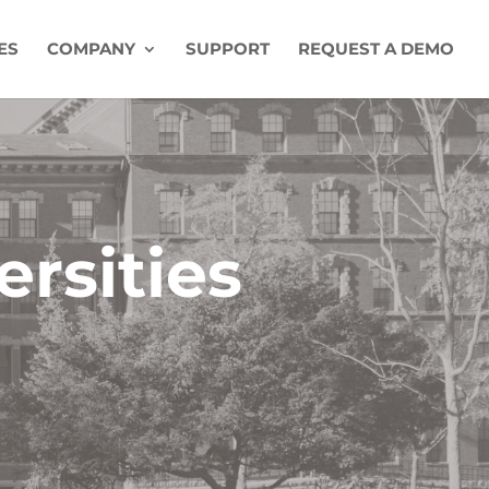
ES
COMPANY
SUPPORT
REQUEST A DEMO
ersities