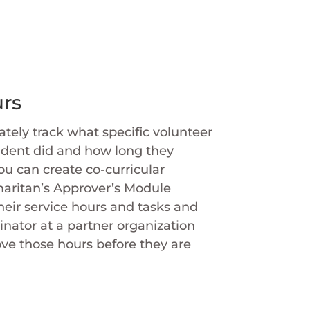
rs
tely track what specific volunteer
udent did and how long they
ou can create co-curricular
maritan’s Approver’s Module
heir service hours and tasks and
inator at a partner organization
ve those hours before they are