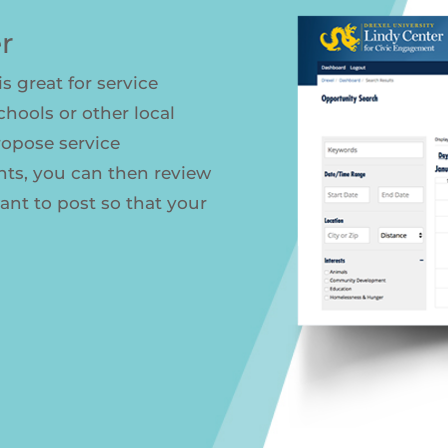
r
s great for service
schools or other local
ropose service
nts, you can then review
nt to post so that your