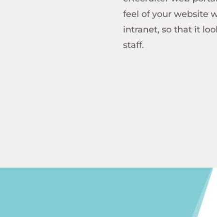
feel of your website 
intranet, so that it l
staff.