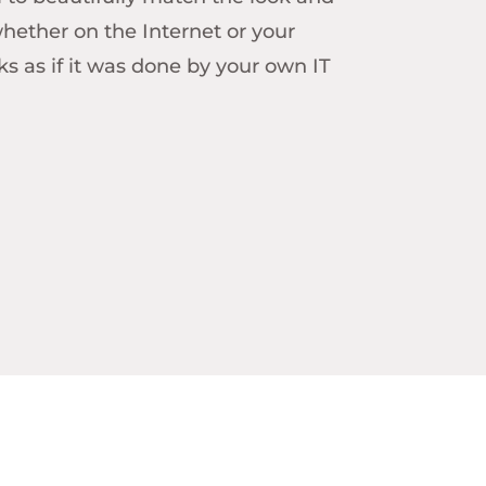
whether on the Internet or your
ooks as if it was done by your own IT