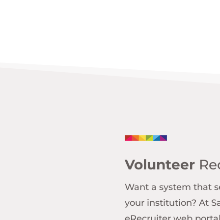
Volunteer
Rec
Want a system that se
your institution? At 
eRecruiter web portal