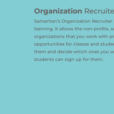
Organization
Recruite
Samaritan’s Organization Recruiter i
learning. It allows the non-profits, 
organizations that you work with p
opportunities for classes and stude
them and decide which ones you wa
students can sign up for them.