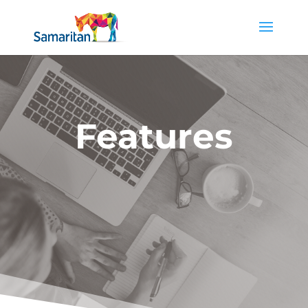
Features