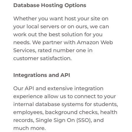
Database Hosting Options
Whether you want host your site on
your local servers or on ours, we can
work out the best solution for you
needs. We partner with Amazon Web
Services, rated number one in
customer satisfaction.
Integrations and API
Our API and extensive integration
experience allow us to connect to your
internal database systems for students,
employees, background checks, health
records, Single Sign On (SSO), and
much more.