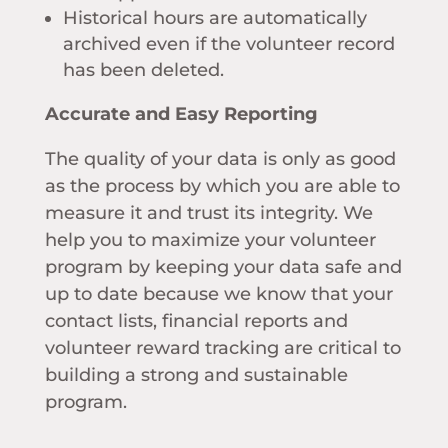
Historical hours are automatically
archived even if the volunteer record
has been deleted.
Accurate and Easy Reporting
The quality of your data is only as good
as the process by which you are able to
measure it and trust its integrity. We
help you to maximize your volunteer
program by keeping your data safe and
up to date because we know that your
contact lists, financial reports and
volunteer reward tracking are critical to
building a strong and sustainable
program.