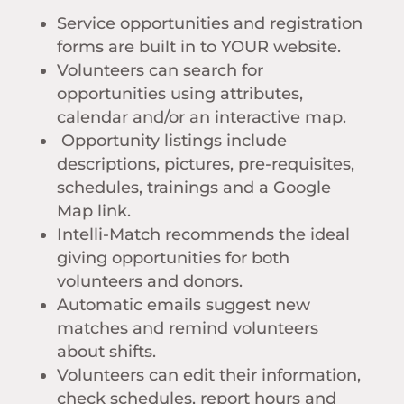
Service opportunities and registration
forms are built in to YOUR website.
Volunteers can search for
opportunities using attributes,
calendar and/or an interactive map.
Opportunity listings include
descriptions, pictures, pre-requisites,
schedules, trainings and a Google
Map link.
Intelli-Match recommends the ideal
giving opportunities for both
volunteers and donors.
Automatic emails suggest new
matches and remind volunteers
about shifts.
Volunteers can edit their information,
check schedules, report hours and