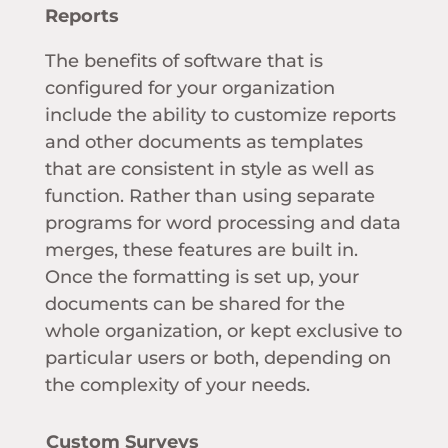
Reports
The benefits of software that is
configured for your organization
include the ability to customize reports
and other documents as templates
that are consistent in style as well as
function. Rather than using separate
programs for word processing and data
merges, these features are built in.
Once the formatting is set up, your
documents can be shared for the
whole organization, or kept exclusive to
particular users or both, depending on
the complexity of your needs.
Custom Surveys