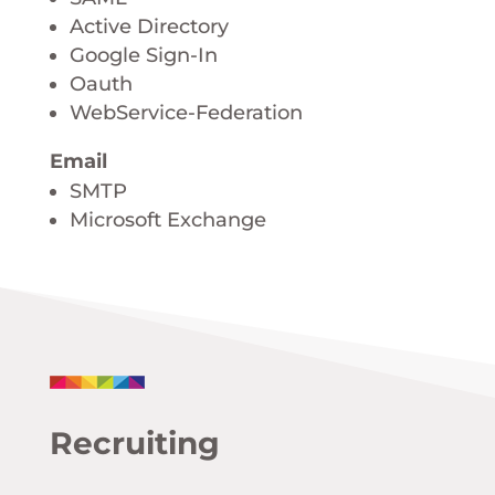
Active Directory
Google Sign-In
Oauth
WebService-Federation
Email
SMTP
Microsoft Exchange
Recruiting