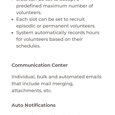
predefined maximum number of
volunteers.
Each slot can be set to recruit
episodic or permanent volunteers.
System automatically records hours
for volunteers based on their
schedules.
Communication Center
Individual, bulk and automated emails
that include mail merging,
attachments, etc.
Auto Notifications