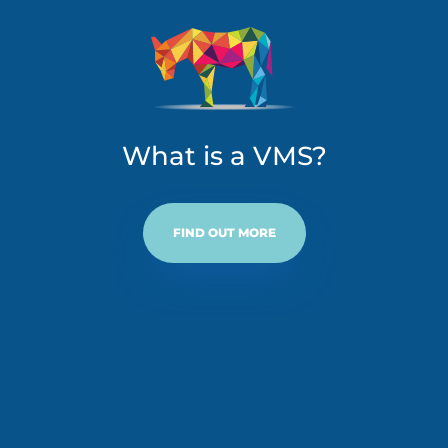
What is a VMS?
FIND OUT MORE