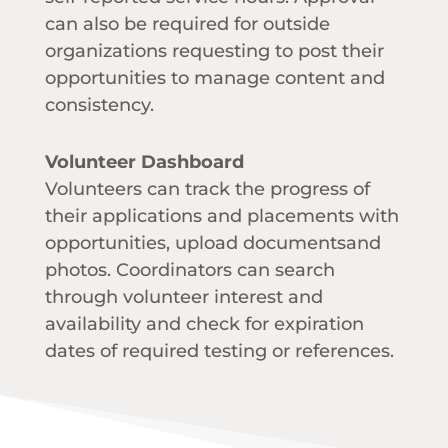
can also be required for outside
organizations requesting to post their
opportunities to manage content and
consistency.
Volunteer Dashboard
Volunteers can track the progress of
their applications and placements with
opportunities, upload documentsand
photos. Coordinators can search
through volunteer interest and
availability and check for expiration
dates of required testing or references.