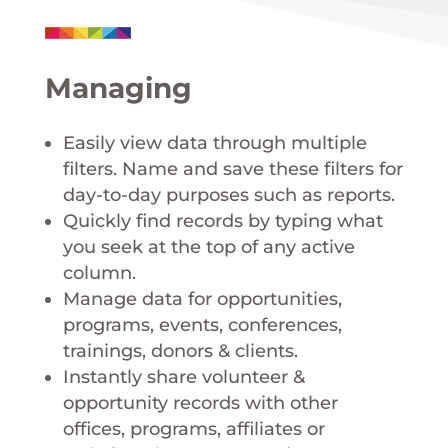
Managing
Easily view data through multiple
filters. Name and save these filters for
day-to-day purposes such as reports.
Quickly find records by typing what
you seek at the top of any active
column.
Manage data for opportunities,
programs, events, conferences,
trainings, donors & clients.
Instantly share volunteer &
opportunity records with other
offices, programs, affiliates or