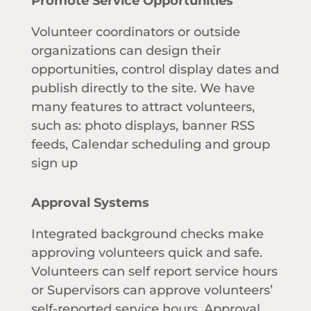
Promote Service Opportunities
Volunteer coordinators or outside
organizations can design their
opportunities, control display dates and
publish directly to the site. We have
many features to attract volunteers,
such as: photo displays, banner RSS
feeds, Calendar scheduling and group
sign up
Approval Systems
Integrated background checks make
approving volunteers quick and safe.
Volunteers can self report service hours
or Supervisors can approve volunteers’
self-reported service hours. Approval