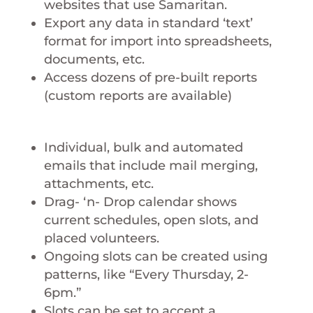
websites that use Samaritan.
Export any data in standard ‘text’
format for import into spreadsheets,
documents, etc.
Access dozens of pre-built reports
(custom reports are available)
Individual, bulk and automated
emails that include mail merging,
attachments, etc.
Drag- ‘n- Drop calendar shows
current schedules, open slots, and
placed volunteers.
Ongoing slots can be created using
patterns, like “Every Thursday, 2-
6pm.”
Slots can be set to accept a