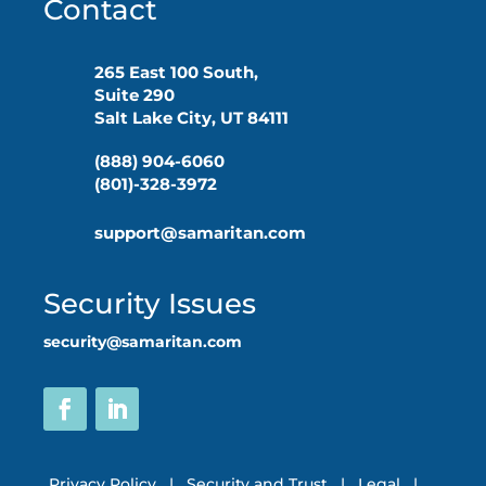
Contact
265 East 100 South,
Suite 290
Salt Lake City, UT 84111
(888) 904-6060
(801)-328-3972
support@samaritan.com
Security Issues
security@samaritan.com
Privacy Policy
|
Security and Trust
|
Legal
|