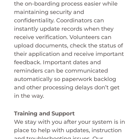
the on-boarding process easier while
maintaining security and
confidentiality. Coordinators can
instantly update records when they
receive verification. Volunteers can
upload documents, check the status of
their application and receive important
feedback. Important dates and
reminders can be communicated
automatically so paperwork backlog
and other processing delays don’t get
in the way.
Training and Support
We stay with you after your system is in
place to help with updates, instruction
and troubleshooting issues. Our