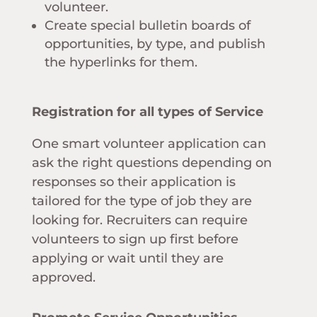
volunteer.
Create special bulletin boards of
opportunities, by type, and publish
the hyperlinks for them.
Registration for all types of Service
One smart volunteer application can
ask the right questions depending on
responses so their application is
tailored for the type of job they are
looking for. Recruiters can require
volunteers to sign up first before
applying or wait until they are
approved.