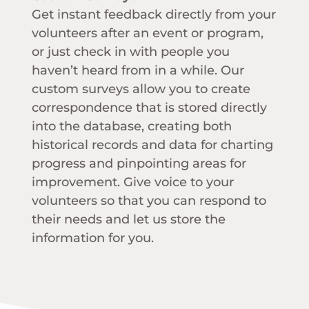
Get instant feedback directly from your
volunteers after an event or program,
or just check in with people you
haven’t heard from in a while. Our
custom surveys allow you to create
correspondence that is stored directly
into the database, creating both
historical records and data for charting
progress and pinpointing areas for
improvement. Give voice to your
volunteers so that you can respond to
their needs and let us store the
information for you.