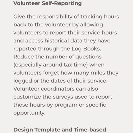
Volunteer Self-Reporting
Give the responsibility of tracking hours
back to the volunteer by allowing
volunteers to report their service hours
and access historical data they have
reported through the Log Books.
Reduce the number of questions
(especially around tax time) when
volunteers forget how many miles they
logged or the dates of their service.
Volunteer coordinators can also
customize the surveys used to report
those hours by program or specific
opportunity.
Design Template and Time-based