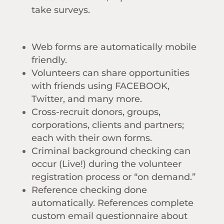
take surveys.
Web forms are automatically mobile
friendly.
Volunteers can share opportunities
with friends using FACEBOOK,
Twitter, and many more.
Cross-recruit donors, groups,
corporations, clients and partners;
each with their own forms.
Criminal background checking can
occur (Live!) during the volunteer
registration process or “on demand.”
Reference checking done
automatically. References complete
custom email questionnaire about