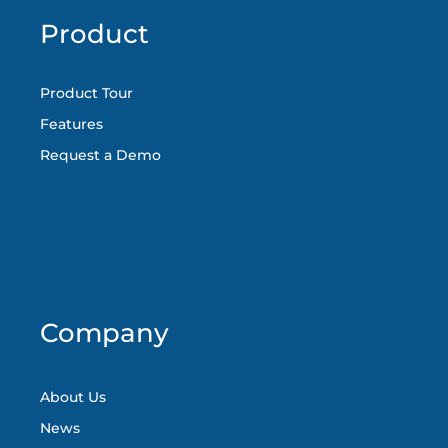
Product
Product Tour
Features
Request a Demo
Company
About Us
News