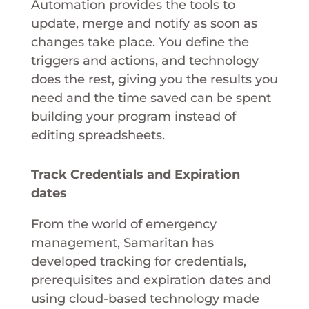
Automation provides the tools to
update, merge and notify as soon as
changes take place. You define the
triggers and actions, and technology
does the rest, giving you the results you
need and the time saved can be spent
building your program instead of
editing spreadsheets.
Track Credentials and Expiration
dates
From the world of emergency
management, Samaritan has
developed tracking for credentials,
prerequisites and expiration dates and
using cloud-based technology made