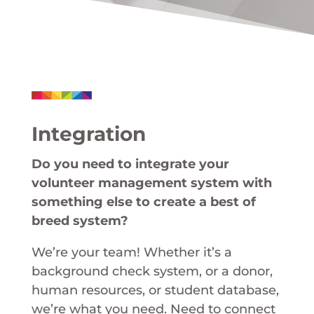
Integration
Do you need to integrate your
volunteer management system with
something else to create a best of
breed system?
We’re your team! Whether it’s a
background check system, or a donor,
human resources, or student database,
we’re what you need. Need to connect