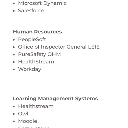
Microsoft Dynamic
Salesforce
Human Resources
PeopleSoft
Office of Inspector General LEIE
PureSafety OHM
HealthStream
Workday
Learning Management Systems
Healthstream
Owl
Moodle