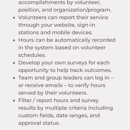
accomplishments by volunteer,
position, and organization/program.
Volunteers can report their service
through your website, sign-in
stations and mobile devices.
Hours can be automatically recorded
in the system based on volunteer
schedules.
Develop your own surveys for each
opportunity to help track outcomes.
Team and group leaders can log in –
or receive emails – to verify hours
served by their volunteers.
Filter / report hours and survey
results by multiple criteria including
custom fields, date ranges, and
approval status.