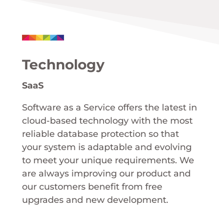
Technology
SaaS
Software as a Service offers the latest in
cloud-based technology with the most
reliable database protection so that
your system is adaptable and evolving
to meet your unique requirements. We
are always improving our product and
our customers benefit from free
upgrades and new development.