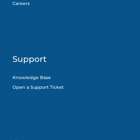
Careers
Support
Knowledge Base
Open a Support Ticket