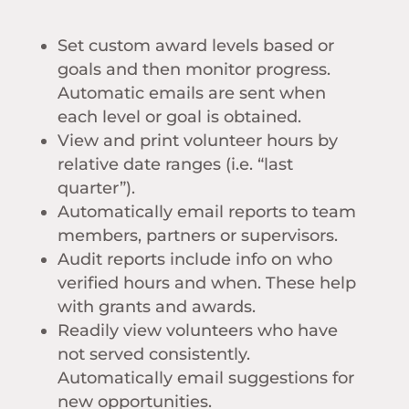
Set custom award levels based or
goals and then monitor progress.
Automatic emails are sent when
each level or goal is obtained.
View and print volunteer hours by
relative date ranges (i.e. “last
quarter”).
Automatically email reports to team
members, partners or supervisors.
Audit reports include info on who
verified hours and when. These help
with grants and awards.
Readily view volunteers who have
not served consistently.
Automatically email suggestions for
new opportunities.