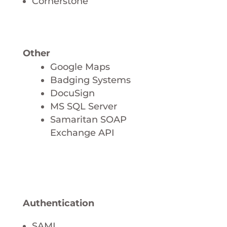
Cornerstone
Other
Google Maps
Badging Systems
DocuSign
MS SQL Server
Samaritan SOAP
Exchange API
Authentication
SAML