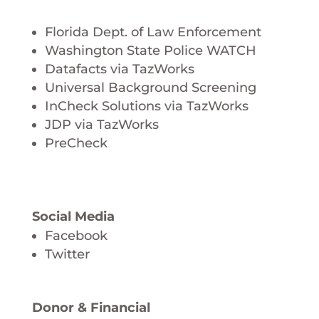
Florida Dept. of Law Enforcement
Washington State Police WATCH
Datafacts via TazWorks
Universal Background Screening
InCheck Solutions via TazWorks
JDP via TazWorks
PreCheck
Social Media
Facebook
Twitter
Donor & Financial