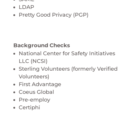
LDAP
Pretty Good Privacy (PGP)
Background Checks
National Center for Safety Initiatives
LLC (NCSI)
Sterling Volunteers (formerly Verified
Volunteers)
First Advantage
Coeus Global
Pre-employ
Certiphi