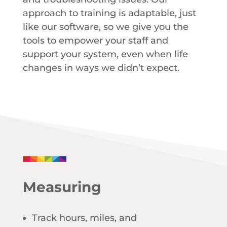
approach to training is adaptable, just
like our software, so we give you the
tools to empower your staff and
support your system, even when life
changes in ways we didn’t expect.
Measuring
Track hours, miles, and