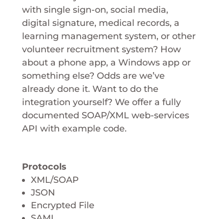
with single sign-on, social media,
digital signature, medical records, a
learning management system, or other
volunteer recruitment system? How
about a phone app, a Windows app or
something else? Odds are we’ve
already done it. Want to do the
integration yourself? We offer a fully
documented SOAP/XML web-services
API with example code.
Protocols
XML/SOAP
JSON
Encrypted File
SAML