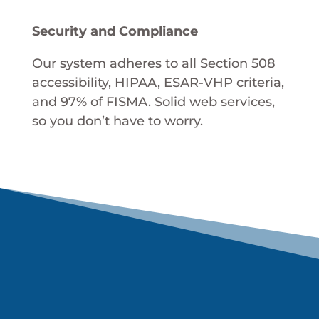
Security and Compliance
Our system adheres to all Section 508
accessibility, HIPAA, ESAR-VHP criteria,
and 97% of FISMA. Solid web services,
so you don’t have to worry.